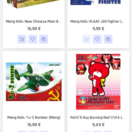
Meng Kids: New Chinese Main Battle Tank [Meng]
Meng Kids: PLAAF J20 Fighter [Meng]
16,99 €
9,99 €
Meng Kids: Tu-2 Bomber [Meng]
Petit'G Guy Burning Red 1/144 [Bandai PGGuy #01]
16,99 €
9,49 €