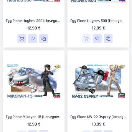
Egg Plane Hughes 300 [Hasegawa]
Egg Plane Hughes 500 [Hasegawa]
12,99 €
12,99 €
Egg Plane Mikoyan-15 [Hasegawa]
Egg Plane MV-22 Osprey [Hasegawa]
12,99 €
18,99 €