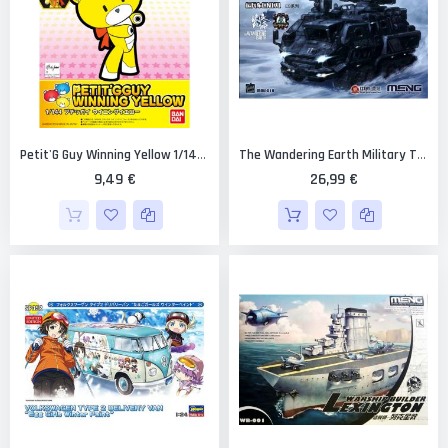
Petit'G Guy Winning Yellow 1/144 [Bandai PGGuy #03]
The Wandering Earth Military Truck CN171
9,49 €
26,99 €