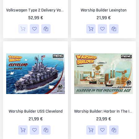
Warship Builder Lexington
Volkswagen Type 2 Delivery Van "Egg Girls Winter Paint" 1/24 [Hasegawa]
52,99 €
21,99 €
Warship Builder USS Cleveland
Warship Builder: Harbor In The Industrial Age
21,99 €
23,99 €