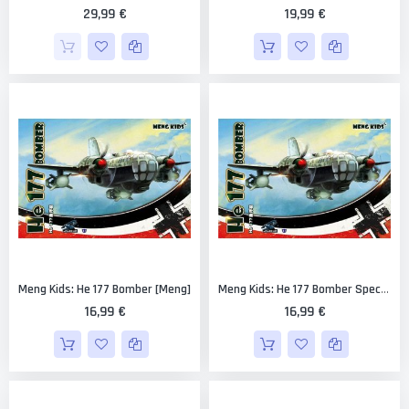
29,99 €
19,99 €
Meng Kids: He 177 Bomber [Meng]
Meng Kids: He 177 Bomber Special Edition - White Sprues [Meng]
16,99 €
16,99 €