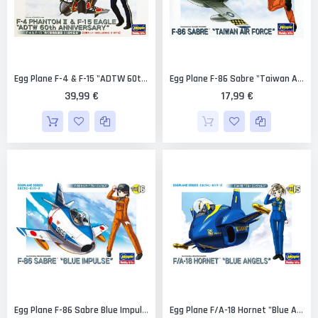
Egg Plane F-4 & F-15 "ADTW 60th Anniversary" Combo (2 Kits) Limited Edition [Hasegawa]
Egg Plane F-86 Sabre "Taiwan Air Force" Limited Edition [Hasegawa]
39,99 €
17,99 €
Egg Plane F-86 Sabre Blue Impulse [Hasegawa]
Egg Plane F/A-18 Hornet "Blue Angels" [Hasegawa]