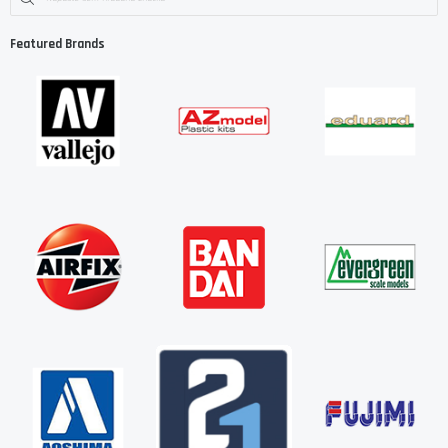
Featured Brands