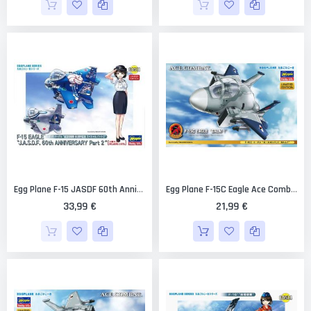
Egg Plane F-15 JASDF 60th Anniversary Part 2 (2 Kits) Limited Edition [Hasegawa]
Egg Plane F-15C Eagle Ace Combat Galm 1 Limited Edition [Hasegawa]
33,99 €
21,99 €