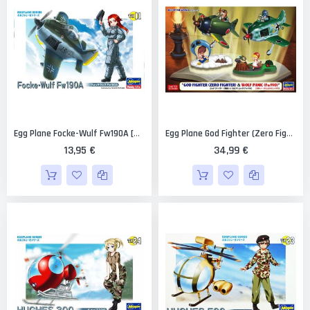
Egg Plane Focke-Wulf Fw190A [Hasegawa]
Egg Plane God Fighter (Zero Fighter) And Wolf Panic (Fw190) [Hasegawa]
13,95 €
34,99 €