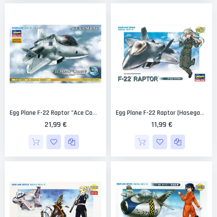
Egg Plane F-22 Raptor "Ace Combat Mobius 1" Limited Edition [Hasegawa]
Egg Plane F-22 Raptor [Hasegawa]
21,99 €
11,99 €