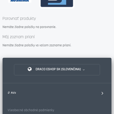
Porovnať produkty
Nemáte žiadne položky na porovnanie.
Môj zoznam prianí
Nemáte žiadne položky vo vašom zozname prianí.
DRACO ESHOP SK (SLOVENČINA)
O Nás
Všeobecné obchodné podmienky