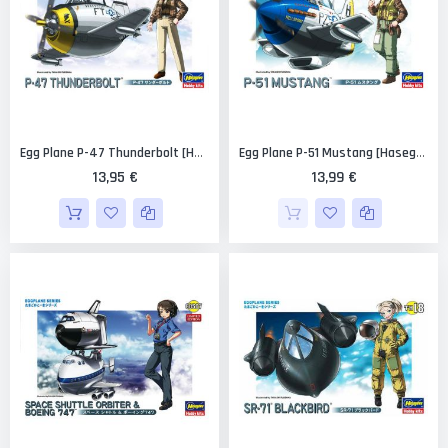
Egg Plane P-47 Thunderbolt [Hasegawa]
Egg Plane P-51 Mustang [Hasegawa]
13,95 €
13,99 €