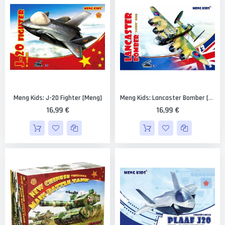
Meng Kids: J-20 Fighter [Meng]
Meng Kids: Lancaster Bomber [Meng]
16,99 €
16,99 €