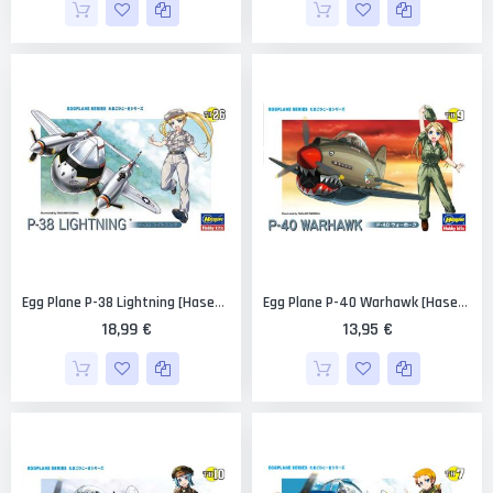
Egg Plane P-38 Lightning [Hasegawa]
Egg Plane P-40 Warhawk [Hasegawa]
18,99 €
13,95 €