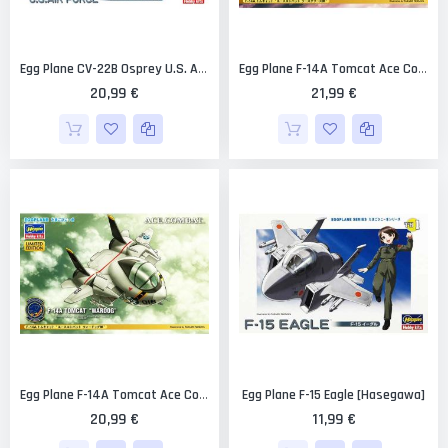
Egg Plane CV-22B Osprey U.S. Air Force Limited Edition [Hasegawa]
Egg Plane F-14A Tomcat Ace Combat "Razgriz" Limited Edition [Hasegawa]
20,99 €
21,99 €
Egg Plane F-15 Eagle [Hasegawa]
Egg Plane F-14A Tomcat Ace Combat Wardog Limited Edition [Hasegawa]
20,99 €
11,99 €