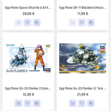
Egg Plane Space Shuttle & B747 Limited Edition [Hasegawa]
Egg Plane SR-71 Blackbird [Hasegawa]
28,99 €
11,99 €
Egg Plane SU-33 Flanker D [Hasegawa]
Egg Plane Su-33 Flanker-D "Ace Combat Yellow 13" Limited Edition [Hasegawa]
12,99 €
21,99 €