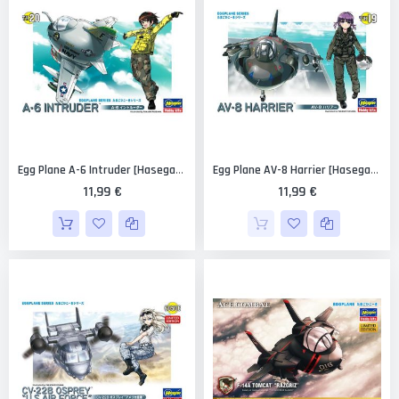
Egg Plane A-6 Intruder [Hasegawa]
Egg Plane AV-8 Harrier [Hasegawa]
11,99 €
11,99 €