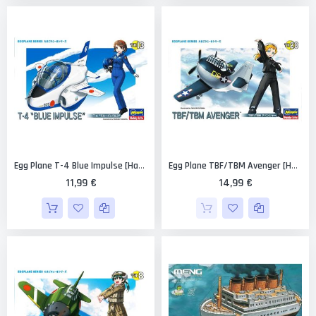
Egg Plane T-4 Blue Impulse [Hasegawa]
Egg Plane TBF/TBM Avenger [Hasegawa]
11,99 €
14,99 €