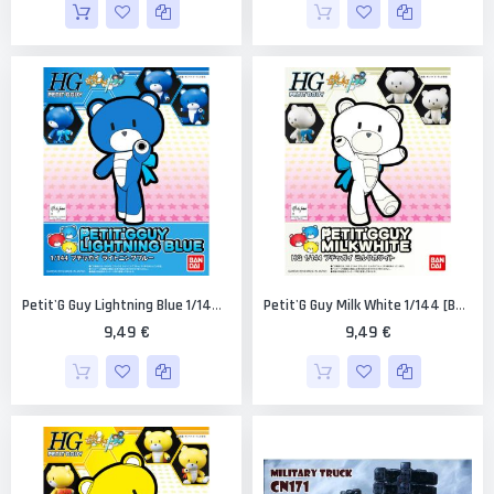
Petit'G Guy Lightning Blue 1/144 [Bandai PGGuy #02]
Petit'G Guy Milk White 1/144 [Bandai PGGuy #05]
9,49 €
9,49 €