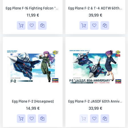
Egg Plane F-16 Fighting Falcon "Thunderbird" [Hasegawa]
Egg Plane F-2 & T-4 ADTW 60th Anniversary Combo (2 Kits) Limited Edition [Hasegawa]
11,99 €
39,99 €
Egg Plane F-2 [Hasegawa]
Egg Plane F-2 JASDF 60th Anniversary (2 Kits) Limited Edition [Hasegawa]
14,99 €
33,99 €