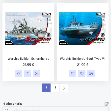
Warship Builder: Scharnhorst
Warship Builder: U-Boat Type VII
21,99 €
21,99 €
Strana
Čítate práve stránku
Strana
Strana
Ďalší
1
2
Hľadať značky