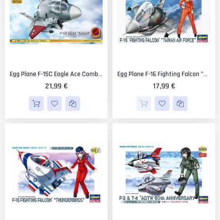
Egg Plane F-15C Eagle Ace Combat Galm 2 Limited Edition [Hasegawa]
Egg Plane F-16 Fighting Falcon "Taiwan Air Force" Limited Edition [Hasegawa]
21,99 €
17,99 €