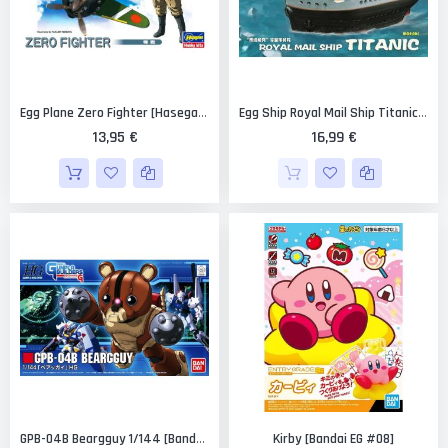
Egg Plane Zero Fighter [Hasegawa]
Egg Ship Royal Mail Ship Titanic [Meng Models]
13,95 €
16,99 €
Kirby [Bandai EG #08]
GPB-04B Beargguy 1/144 [Bandai HGGB Gundam #04]