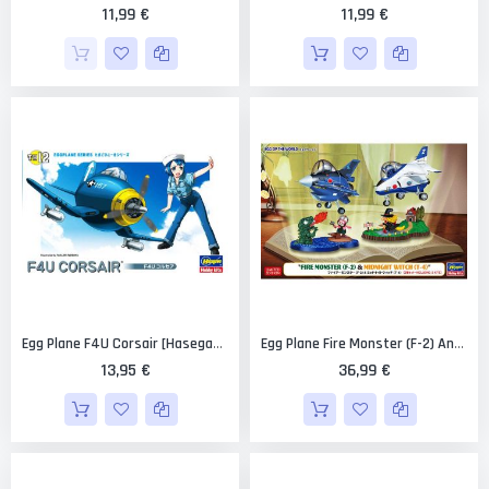
11,99 €
11,99 €
Egg Plane F4U Corsair [Hasegawa]
Egg Plane Fire Monster (F-2) And Midnight Witch (T-4) [Hasegawa]
13,95 €
36,99 €